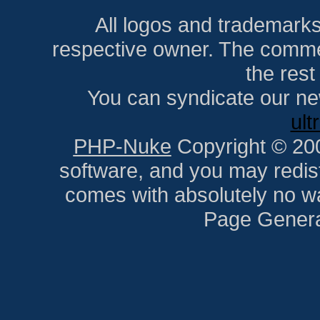
All logos and trademarks i
respective owner. The comment
the res
You can syndicate our ne
ult
PHP-Nuke
Copyright © 2005
software, and you may redist
comes with absolutely no war
Page Genera