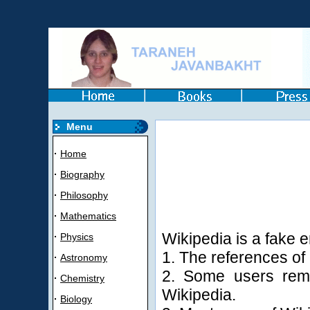
Menu
·
Home
·
Biography
·
Philosophy
·
Mathematics
Wikipedia is a fake 
·
Physics
1. The references of 
·
Astronomy
2. Some users remo
·
Chemistry
Wikipedia.
·
Biology