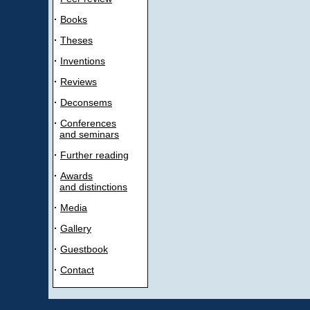
·
Books
·
Theses
·
Inventions
·
Reviews
·
Deconsems
·
Conferences
and seminars
·
Further reading
·
Awards
and distinctions
·
Media
·
Gallery
·
Guestbook
·
Contact