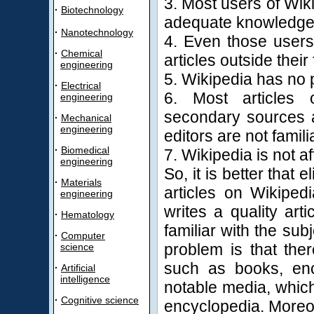
3. Most users of Wik
·
Biotechnology
adequate knowledge f
·
Nanotechnology
4. Even those users
·
Chemical
articles outside their
engineering
5. Wikipedia has no 
·
Electrical
6. Most articles 
engineering
secondary sources a
·
Mechanical
engineering
editors are not famili
·
Biomedical
7. Wikipedia is not af
engineering
So, it is better that 
·
Materials
articles on Wikipedi
engineering
writes a quality ar
·
Hematology
familiar with the subj
·
Computer
problem is that the
science
such as books, enc
·
Artificial
intelligence
notable media, which
·
Cognitive science
encyclopedia. Moreove