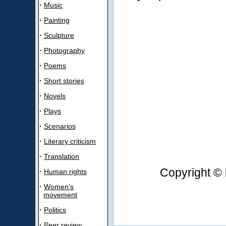
·
Music
·
Painting
·
Sculpture
·
Photography
·
Poems
·
Short stories
·
Novels
·
Plays
·
Scenarios
·
Literary criticism
·
Translation
Copyright © 
·
Human rights
·
Women's
movement
·
Politics
·
Peer review