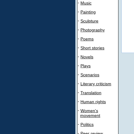
·
Music
·
Painting
·
Sculpture
·
Photography
·
Poems
·
Short stories
·
Novels
·
Plays
·
Scenarios
·
Literary criticism
·
Translation
·
Human rights
·
Women's
movement
·
Politics
·
Peer review