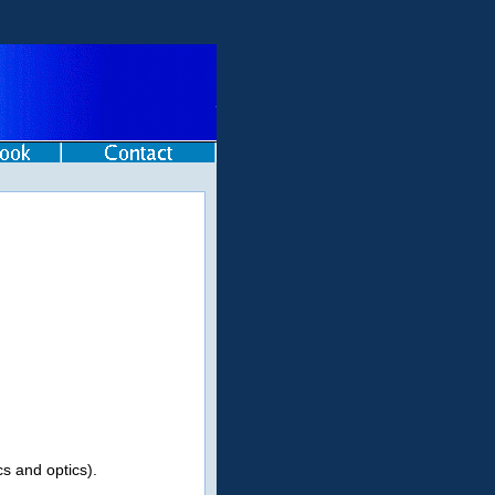
s and optics).