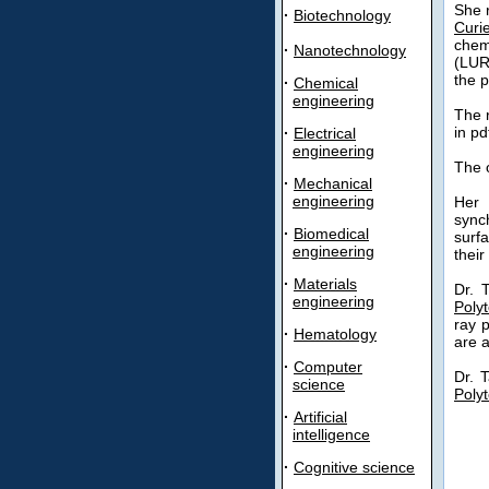
She r
·
Biotechnology
Curie
chem
·
Nanotechnology
(LUR
the p
·
Chemical
engineering
The 
in pd
·
Electrical
engineering
The o
·
Mechanical
engineering
Her 
sync
·
Biomedical
surf
engineering
their
·
Materials
Dr. 
engineering
Poly
ray 
·
Hematology
are a
·
Computer
Dr. 
science
Poly
·
Artificial
intelligence
·
Cognitive science