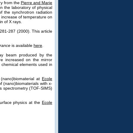
try from the
Pierre and Marie
n the laboratory of physical
f the synchrotron radiation
he increase of temperature on
n of X rays.
281-287 (2000). This article
France
is available
here
.
-ray beam produced by the
ure increased on the mirror
he chemical elements used in
 (nano)biomaterial at
Ecole
f (nano)biomaterials with x-
ass spectrometry (TOF-SIMS)
surface physics at the
Ecole