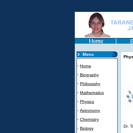
Menu
Phys
·
Home
·
Biography
·
Philosophy
·
Mathematics
·
Physics
·
Astronomy
·
Chemistry
Dr. T
·
Biology