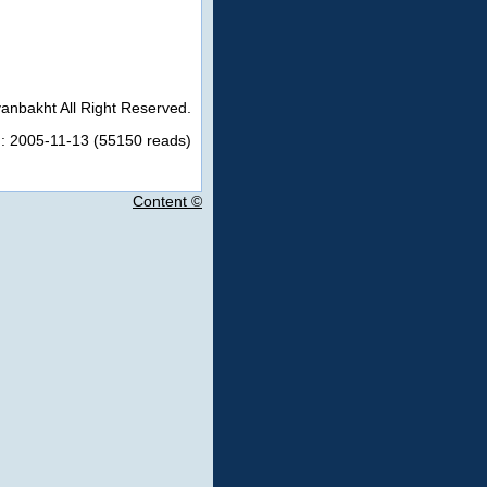
anbakht All Right Reserved.
n: 2005-11-13 (55150 reads)
Content ©