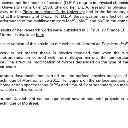
eceived her first master of science (D.E.A.) degree in physical chemis
 University
(Paris 6) in 1998. She did her D.E.A. research in physics i
istry at the
Pierre and Marie Curie University
and in the laboratory o
E) at the
University of Orsay
. Her D.E.A. thesis was on the effect of t
erformance of the multilayer mirrors Mo/Si, Mo/C and Ni/C in the domai
results of her research works were published in
J. Phys. IV France
10, 
f format is available
here
.
nline version of this article on the website of
Journal de Physique de 
work in her master thesis in physics revealed that when the x
hrotron radiation collided with the multilayer mirrors, the temperat
ace. The structural modification of mirrors depended on the type of t
 structure.
Taraneh Javanbakht has carried out the surface physics analysis of
technique of Montreal
since 2011. Her papers on the surface analysis o
photoelectron spectroscopy (XPS) and time-of-flight secondary ion m
vailable on this website.
Taraneh Javanbakht has co-supervised several students' projects in 
technique of Montreal
.