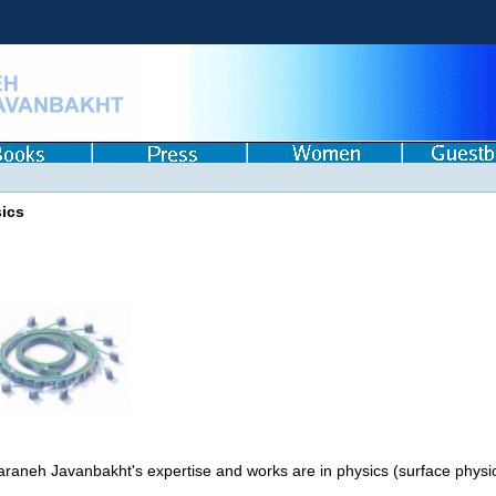
ics
araneh Javanbakht's expertise and works are in physics (surface physic