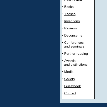
·
Books
·
Theses
·
Inventions
·
Reviews
·
Deconsems
·
Conferences
and seminars
·
Further reading
·
Awards
and distinctions
·
Media
·
Gallery
·
Guestbook
·
Contact