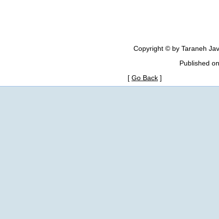
Copyright © by Taraneh Jav
Published o
[
Go Back
]