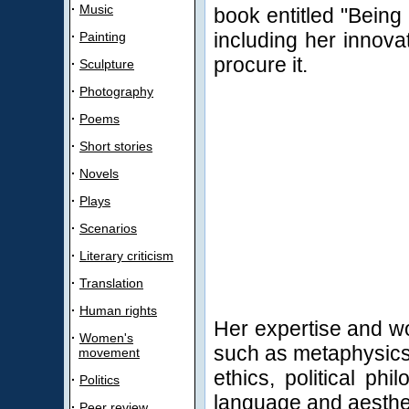
·
Music
book entitled "Being
including her innova
·
Painting
procure it.
·
Sculpture
·
Photography
·
Poems
·
Short stories
·
Novels
·
Plays
·
Scenarios
·
Literary criticism
·
Translation
·
Human rights
Her expertise and wo
·
Women's
such as metaphysics,
movement
ethics, political ph
·
Politics
language and aesthe
·
Peer review