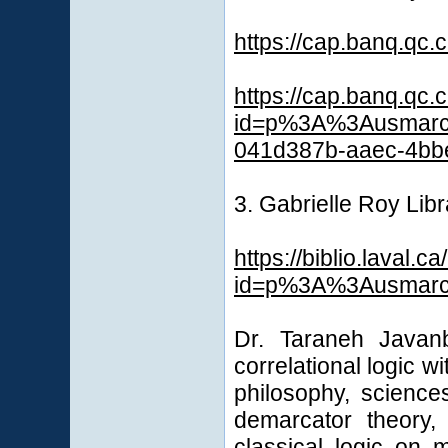
https://cap.banq.qc
https://cap.banq.qc.
id=p%3A%3Ausmarc
041d387b-aaec-4bb
3. Gabrielle Roy Libr
https://biblio.laval.ca
id=p%3A%3Ausmarcd
Dr. Taraneh Javanb
correlational logic w
philosophy, science
demarcator theory,
classical logic on m