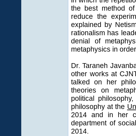
in which the repetit
the best method of 
reduce the experim
explained by Netism
rationalism has leade
denial of metaphys
metaphysics in order
Dr. Taraneh Javanba
other works at CJN
talked on her phil
theories on metaph
political philosoph
philosophy at the
Un
2014 and in her co
department of socia
2014.