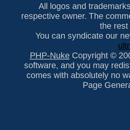
All logos and trademarks i
respective owner. The comment
the res
You can syndicate our ne
ult
PHP-Nuke
Copyright © 2005
software, and you may redist
comes with absolutely no war
Page Genera