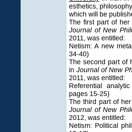
esthetics, philosoph
which will be publishe
The first part of he
Journal of New Phi
2011, was entitled:
Netism: A new meta
34-40)
The second part of 
in
Journal of New P
2011, was entitled:
Referential analyt
pages 15-25)
The third part of he
Journal of New Phi
2012, was entitled:
Netism: Political p