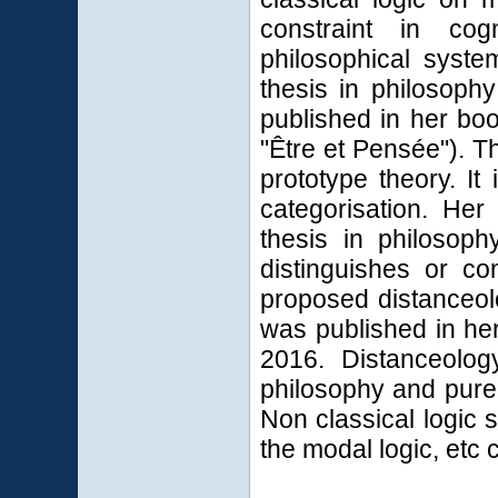
constraint in co
philosophical syste
thesis in philosoph
published in her boo
"Être et Pensée"). T
prototype theory. It 
categorisation.
Her 
thesis in philoso
distinguishes or c
proposed distanceol
was published in her
2016. Distanceolog
philosophy and pure 
Non classical logic s
the modal logic, etc 