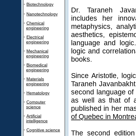
·
Biotechnology
Dr. Taraneh Javan
·
Nanotechnology
includes her innov
·
Chemical
metaphysics, analyti
engineering
aesthetics, epistem
·
Electrical
language and logic.
engineering
logic and correlatio
·
Mechanical
engineering
books.
·
Biomedical
engineering
Since Aristotle, log
·
Materials
Taraneh Javanbakht i
engineering
second language of l
·
Hematology
as well as that of
·
Computer
science
published in her mas
of Quebec in Montr
·
Artificial
intelligence
·
Cognitive science
The second edition