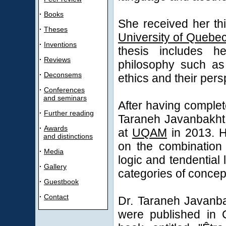
·
Books
She received her th
·
Theses
University of Quebe
·
Inventions
thesis includes h
·
Reviews
philosophy such as 
·
Deconsems
ethics and their pers
·
Conferences
and seminars
After having complet
·
Further reading
Taraneh Javanbakht 
·
Awards
at
UQAM
in 2013. H
and distinctions
on the combination 
·
Media
logic and tendential 
·
Gallery
categories of concep
·
Guestbook
·
Contact
Dr. Taraneh Javanba
were published in 