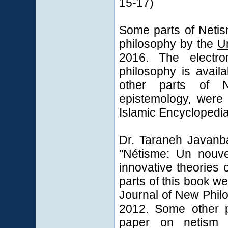
15-17)
Some parts of Netis
philosophy by the
U
2016. The electro
philosophy is avail
other parts of N
epistemology, were
Islamic Encyclopedia
Dr. Taraneh Javanba
"Nétisme: Un nouve
innovative theories
parts of this book w
Journal of New Phil
2012. Some other p
paper on netism 