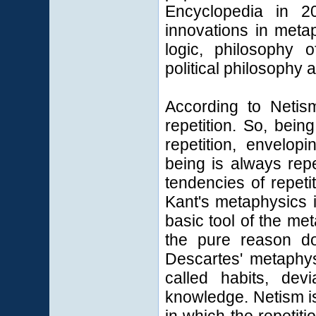
Encyclopedia in 2
innovations in metap
logic, philosophy 
political philosophy 
According to Netism
repetition. So, bein
repetition, envelo
being is always rep
tendencies of repeti
Kant's metaphysics 
basic tool of the me
the pure reason doe
Descartes' metaphys
called habits, de
knowledge. Netism is