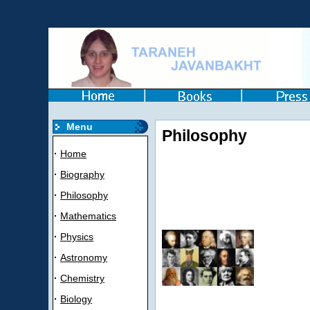
Menu
Philosophy
·
Home
·
Biography
·
Philosophy
·
Mathematics
·
Physics
·
Astronomy
·
Chemistry
·
Biology