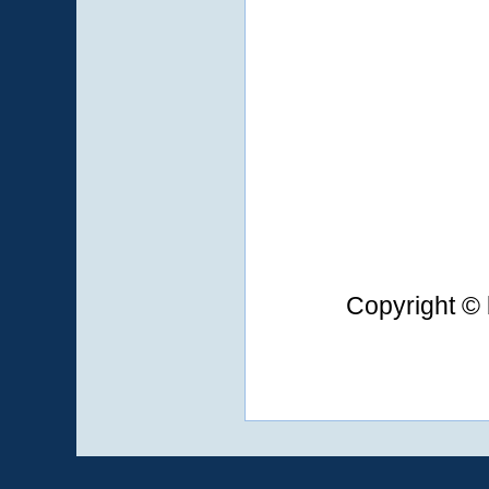
Copyright © 