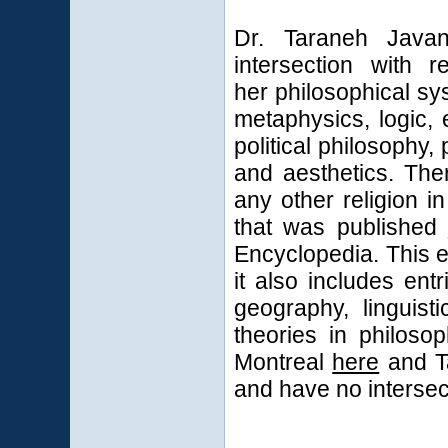
Dr. Taraneh Java
intersection with r
her philosophical sy
metaphysics, logic, 
political philosophy
and aesthetics. The
any other religion i
that was published
Encyclopedia. This en
it also includes entr
geography, linguist
theories in philoso
Montreal
here
and Ta
and have no intersect