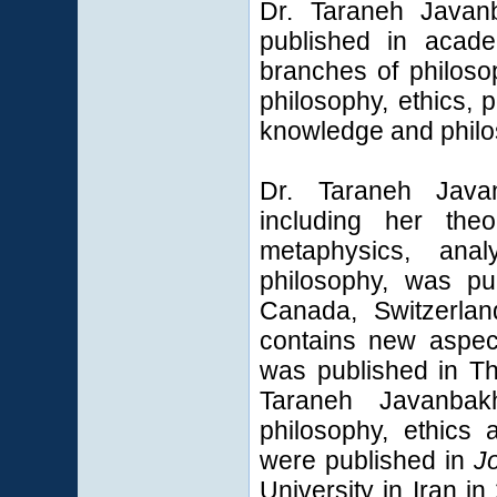
Dr. Taraneh Javanb
published in acade
branches of philoso
philosophy, ethics, p
knowledge and philo
Dr. Taraneh Javan
including her theo
metaphysics, analy
philosophy, was pu
Canada, Switzerla
contains new aspec
was published in T
Taraneh Javanbak
philosophy, ethics 
were published in
J
University
in Iran i