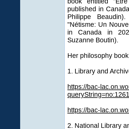
book entitled "Êt
published in Canada
Philippe Beaudin)
"Nétisme: Un Nouve
in Canada in 2023
Suzanne Boutin).
Her philosophy books 
1. Library and Arch
https://bac-lac.on.w
queryString=no:126
https://bac-lac.on.w
2. National Library 