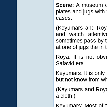
Scene:
A museum of 
plates and jugs with
cases.
(Keyumars and Roy
and watch attentiv
sometimes pass by t
at one of jugs the in
Roya: It is not obv
Safavid era.
Keyumars: It is only 
but not know from wh
(Keyumars and Roya 
a cloth.)
Keyumars: Most of t