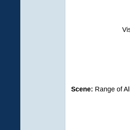
Vi
Scene:
Range of Al