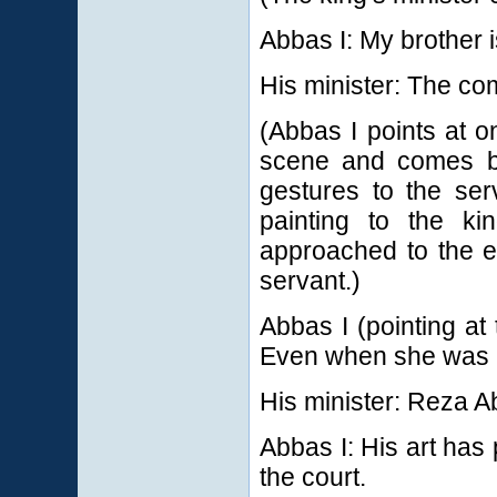
Abbas I: My brother i
His minister: The c
(Abbas I points at o
scene and comes ba
gestures to the ser
painting to the k
approached to the e
servant.)
Abbas I (pointing at
Even when she was H
His minister: Reza A
Abbas I: His art has 
the court.