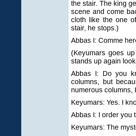
the stair. The king g
scene and come bac
cloth like the one 
stair, he stops.)
Abbas I: Comme her
(Keyumars goes up t
stands up again looki
Abbas I: Do you k
columns, but becaus
numerous columns, I 
Keyumars: Yes. I kn
Abbas I: I order you 
Keyumars: The myst