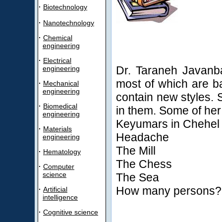
·
Biotechnology
·
Nanotechnology
·
Chemical
engineering
·
Electrical
Dr. Taraneh Javanba
engineering
most of which are ba
·
Mechanical
engineering
contain new styles. 
·
Biomedical
in them. Some of her
engineering
Keyumars in Chehel
·
Materials
Headache
engineering
The Mill
·
Hematology
The Chess
·
Computer
science
The Sea
How many persons?
·
Artificial
intelligence
·
Cognitive science