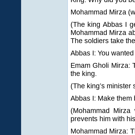
Mohammad Mirza (wit
(The king Abbas I g
Mohammad Mirza abd
The soldiers take th
Abbas I: You wanted 
Emam Gholi Mirza: T
the king.
(The king’s minister 
Abbas I: Make them b
(Mohammad Mirza wa
prevents him with his
Mohammad Mirza: The