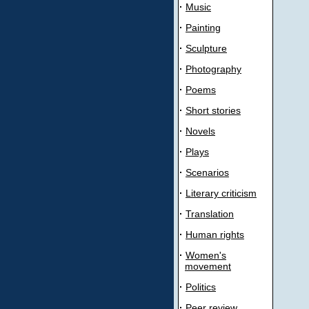
·
Music
·
Painting
·
Sculpture
·
Photography
·
Poems
·
Short stories
·
Novels
·
Plays
·
Scenarios
·
Literary criticism
·
Translation
·
Human rights
·
Women's
movement
·
Politics
·
Peer review