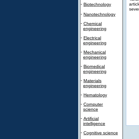
artic
·
Biotechnology
sever
·
Nanotechnology
·
Chemical
engineering
·
Electrical
engineering
·
Mechanical
engineering
·
Biomedical
engineering
·
Materials
engineering
·
Hematology
·
Computer
science
·
Artificial
intelligence
·
Cognitive science