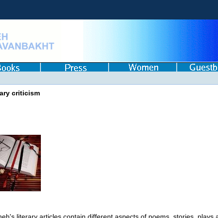
ary criticism
eh's literary articles contain different aspects of poems, stories, plays 