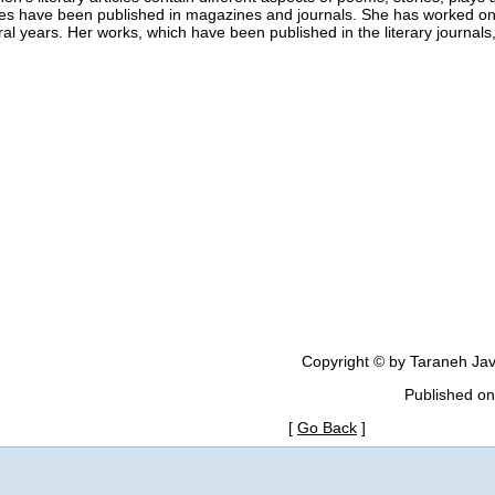
les have been published in magazines and journals. She has worked on h
al years. Her works, which have been published in the literary journal
Copyright © by Taraneh Jav
Published on
[
Go Back
]