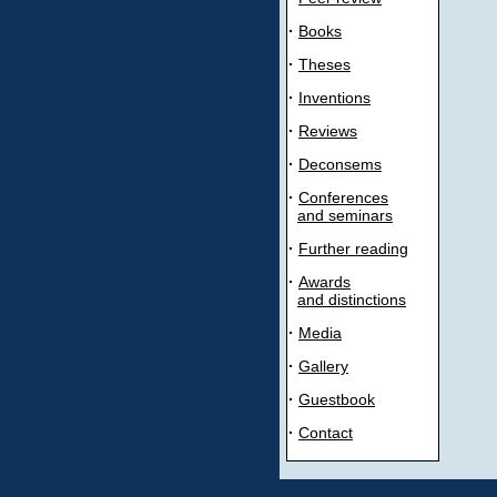
·
Books
·
Theses
·
Inventions
·
Reviews
·
Deconsems
·
Conferences
and seminars
·
Further reading
·
Awards
and distinctions
·
Media
·
Gallery
·
Guestbook
·
Contact