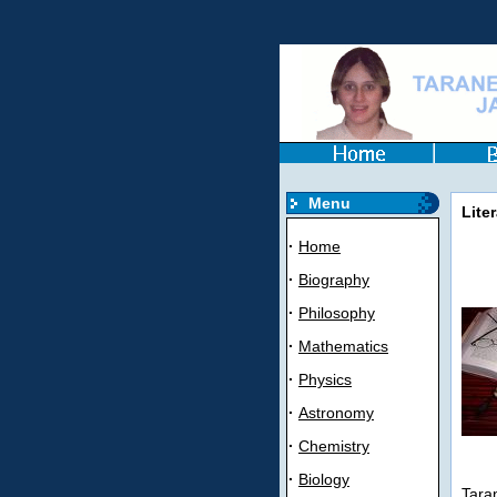
Menu
Liter
·
Home
·
Biography
·
Philosophy
·
Mathematics
·
Physics
·
Astronomy
·
Chemistry
·
Biology
Taran