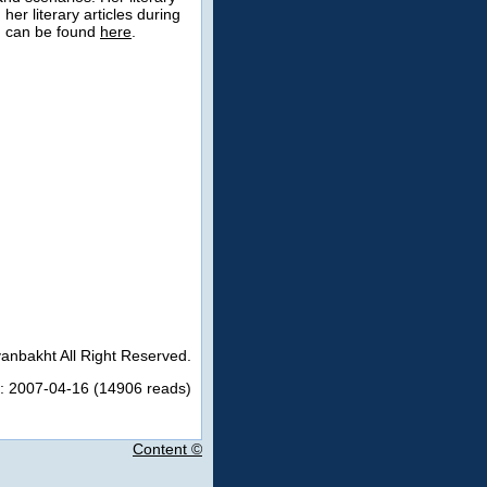
er literary articles during
s, can be found
here
.
anbakht All Right Reserved.
: 2007-04-16 (14906 reads)
Content ©