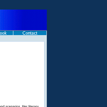
and scenarios. Her literary