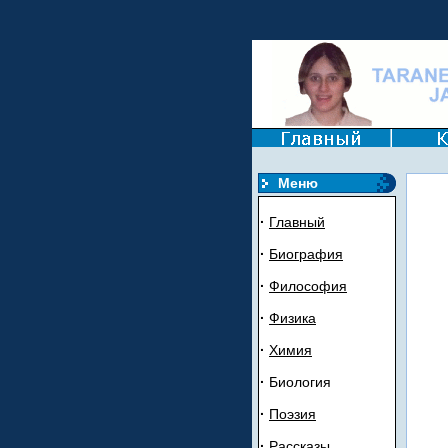
Mеню
·
Главный
·
Биогрaфия
·
Филoсoфия
·
Ф
и
зика
·
Химия
·
Биология
·
Пoэзия
·
Рассказы