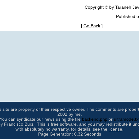
Copyright © by Taraneh Jav
Published 
[
Go Back
]
s site are property of their respective owner. The comments are property 
2002 by me.
You can syndicate our news using the file
backend.php
or
ultramode.tx
 Francisco Burzi. This is free software, and you may redistribute it un
with absolutely no warranty, for details, see the
license
.
Page Generation: 0.32 Seconds