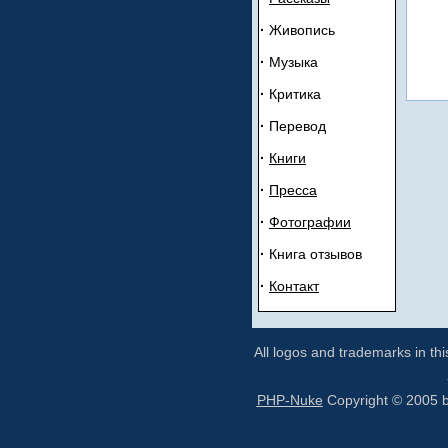
·
Живопись
·
Музыка
·
Критика
·
Перевод
·
Книги
·
Прeсса
·
Ф
отогрaфии
·
Книга отзывов
·
К
oнтакт
All logos and trademarks in thi
PHP-Nuke
Copyright © 2005 by