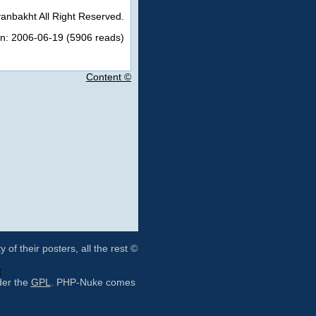
anbakht All Right Reserved.
on: 2006-06-19 (5906 reads)
Content ©
of their posters, all the rest ©
t
der the
GPL
. PHP-Nuke comes